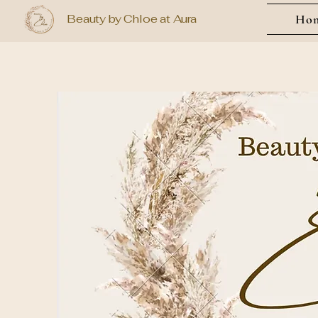
Beauty by Chloe at Aura
Ho