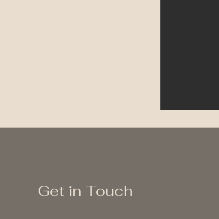
Get in Touch