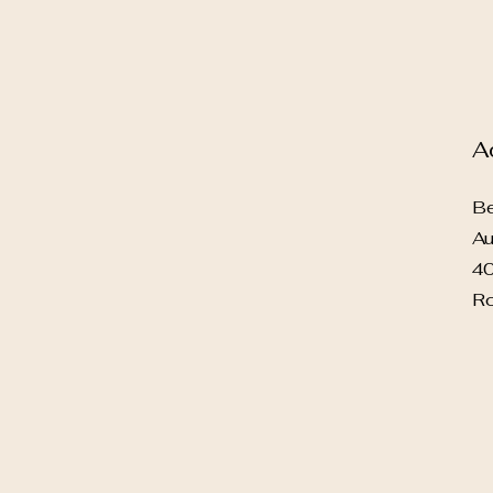
A
Be
Au
40
Ro