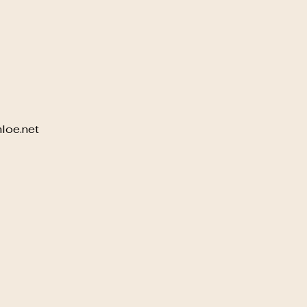
loe.net