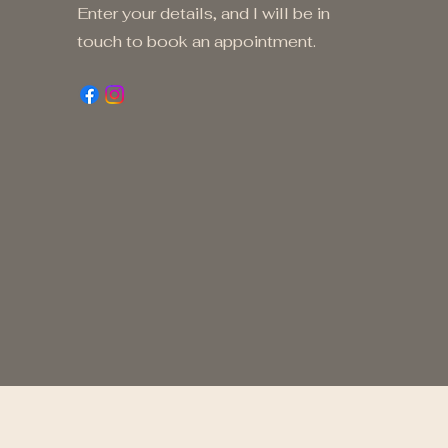
Enter your details, and I will be in
touch to book an appointment.