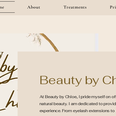
me
About
Treatments
Pri
Beauty by Ch
At Beauty by Chloe, I pride myself on o
natural beauty. I am dedicated to provid
experience. From eyelash extensions to g