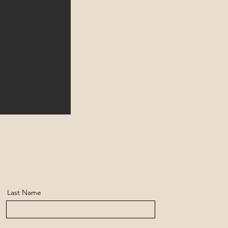
Last Name