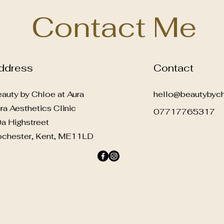
Contact Me
ddress
Contact
auty by Chloe at Aura
hello@beautybych
ra Aesthetics Clinic
07717765317
a Highstreet
chester, Kent, ME11LD