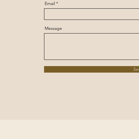
Email
Message
Se