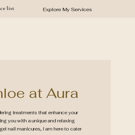
ce list
Explore My Services
loe at Aura
ffering treatments that enhance your
ing you with a unique and relaxing
el nail manicures, I am here to cater